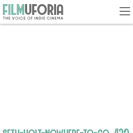
seth-holt-nowhere-to-go_420