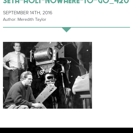
SEPTEMBER 14TH, 2016
Author: Meredith Taylor