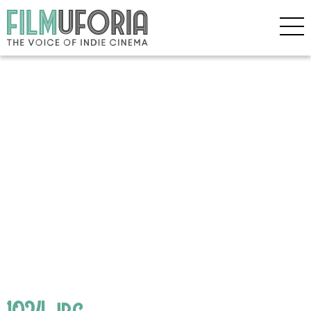
1024.jpg