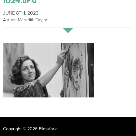
JUNE 8TH, 2023
Author: Meredith Taylor
Copyright © 2026 Filmuforia