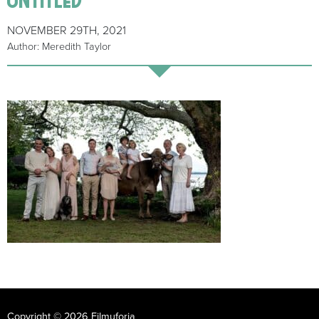
NOVEMBER 29TH, 2021
Author: Meredith Taylor
Copyright © 2026 Filmuforia