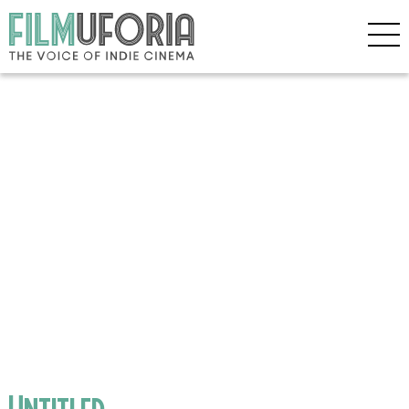
Untitled