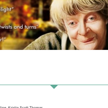
ine, Kristin Scott Thomas