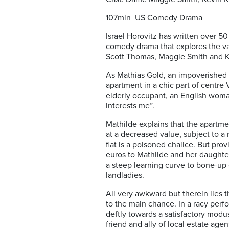
107min US Comedy Drama
Israel Horovitz has written over 50
comedy drama that explores the vaga
Scott Thomas, Maggie Smith and K
As Mathias Gold, an impoverished N
apartment in a chic part of centre V
elderly occupant, an English woman
interests me”.
Mathilde explains that the apartmen
at a decreased value, subject to a
flat is a poisoned chalice. But pro
euros to Mathilde and her daughter
a steep learning curve to bone-up 
landladies.
All very awkward but therein lies 
to the main chance. In a racy perf
deftly towards a satisfactory modus
friend and ally of local estate ag