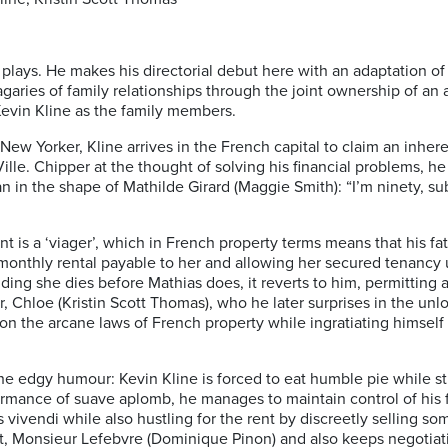
 plays. He makes his directorial debut here with an adaptation of
ries of family relationships through the joint ownership of an apa
evin Kline as the family members.
ew Yorker, Kline arrives in the French capital to claim an inhere
ille. Chipper at the thought of solving his financial problems, he 
 in the shape of Mathilde Girard (Maggie Smith): “I’m ninety, sub
t is a ‘viager’, which in French property terms means that his fa
 monthly rental payable to her and allowing her secured tenancy u
viding she dies before Mathias does, it reverts to him, permitting
, Chloe (Kristin Scott Thomas), who he later surprises in the unlo
on the arcane laws of French property while ingratiating himself
the edgy humour: Kevin Kline is forced to eat humble pie while st
ormance of suave aplomb, he manages to maintain control of his 
 vivendi while also hustling for the rent by discreetly selling so
ent, Monsieur Lefebvre (Dominique Pinon) and also keeps negotiat