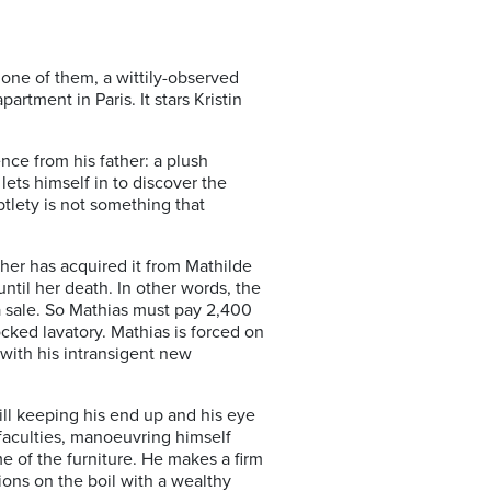
 one of them, a wittily-observed
rtment in Paris. It stars Kristin
nce from his father: a plush
lets himself in to discover the
tlety is not something that
ther has acquired it from Mathilde
ntil her death. In other words, the
 a sale. So Mathias must pay 2,400
cked lavatory. Mathias is forced on
 with his intransigent new
ill keeping his end up and his eye
faculties, manoeuvring himself
me of the furniture. He makes a firm
ions on the boil with a wealthy