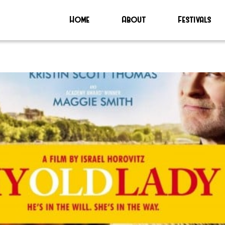
Home
About
Festivals