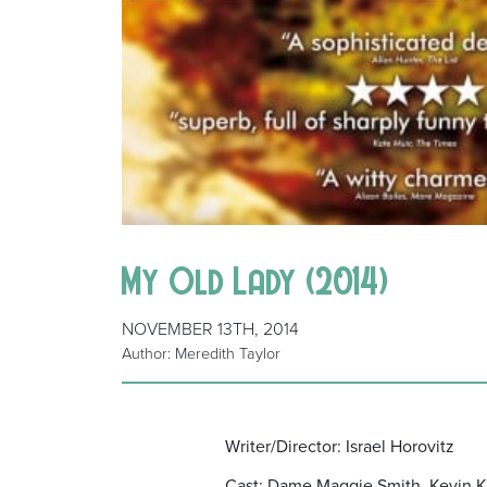
My Old Lady (2014)
NOVEMBER 13TH, 2014
Author: Meredith Taylor
Writer/Director: Israel Horovitz
Cast: Dame Maggie Smith, Kevin Kl