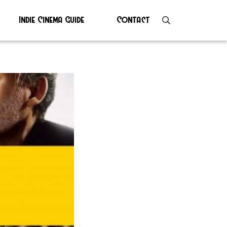
Indie Cinema Guide
Contact