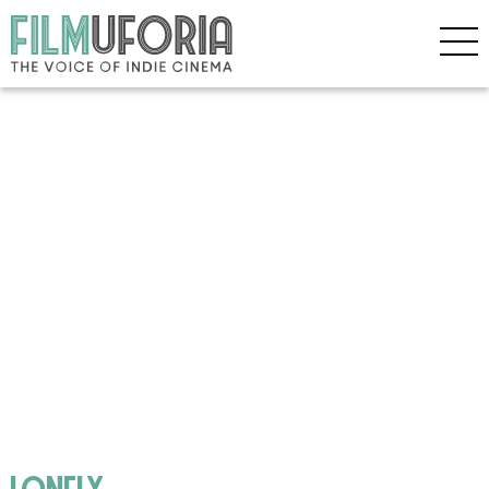
lonely