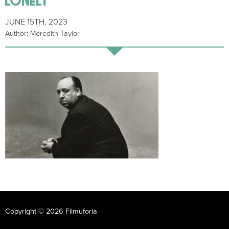
JUNE 15TH, 2023
Author: Meredith Taylor
Copyright © 2026 Filmuforia