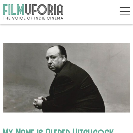
My Name is Alfred Hitchcock