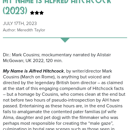
(2023)
JULY 17TH, 2023
Author: Meredith Taylor
Dir.: Mark Cousins; mockumentary narrated by Alistair
McGowan; UK 2022, 120 min.
My Name is Alfred Hitchcock
, by writer/director Mark
Cousins (March on Rome), is anything but voiced and
directed by the legendary British born director – as claimed
at the start of this engaging compendium of Hitchcock facts
– but a homage by Cousins, who comes clean at the end but
not before two hours of pseudo-introspection by AH have
passed. Entertaining as these hours are, in the end Cousins
fails to amalgamate the contented pater familias (of wife
Alma, daughter and pet dog) with the filmmaker who was
perhaps most responsible for creating the “male gaze”,
culminating in brutal rape scenes such as those seen in