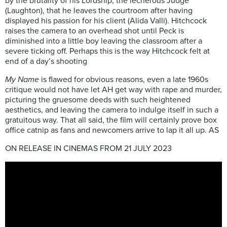
by the brutality of his Lordship, the lecherous Judge
(Laughton), that he leaves the courtroom after having
displayed his passion for his client (Alida Valli). Hitchcock
raises the camera to an overhead shot until Peck is
diminished into a little boy leaving the classroom after a
severe ticking off. Perhaps this is the way Hitchcock felt at
end of a day’s shooting
My Name
is flawed for obvious reasons, even a late 1960s
critique would not have let AH get way with rape and murder,
picturing the gruesome deeds with such heightened
aesthetics, and leaving the camera to indulge itself in such a
gratuitous way. That all said, the film will certainly prove box
office catnip as fans and newcomers arrive to lap it all up. AS
ON RELEASE IN CINEMAS FROM 21 JULY 2023