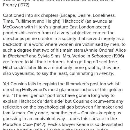
Frenzy (1972).
Captioned into six chapters (Escape, Desire, Loneliness,
Time, Fulfilment and Height) ‘Hitchcock’ (an avuncular
McGowan with Hitch’s signature East London accent)
ponders his career from of a very subjective corner: the
director as prime creator in a society that served merely as a
backcloth in a world where women are victimised by men, to
such a degree that two of his main stars (Annie Ondras’ Alice
in
Blackmail
and Sylvia Sims’ Mrs. Verloc in
Sabotage
(1936)
are forced to kill their torturers, both getting off scot free.
Hitchcock’s later films are not only more graphic, they are
also voyeuristic, to say the least, culminating in
Frenzy
.
Yet Cousins fails to explain the filmmaker’s position whilst
directing Hollywood’s most glamorous actors of this golden
era. “The evil genius” portraits have gone a long way to
explain Hitchcock’s ‘dark side’ but Cousins circumvents any
reflection on the psychological gap between filmmaker and
family man. Only once, near the end – Cousins keeping us
guessing in an ambivalent way – does this surface in the
Paradine Case
(1947): Peck’s lawyer Keane is so devastated