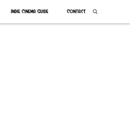
Indie Cinema Guide
Contact