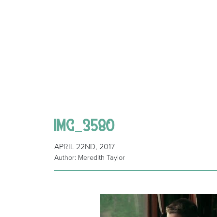
IMG_3580
APRIL 22ND, 2017
Author: Meredith Taylor