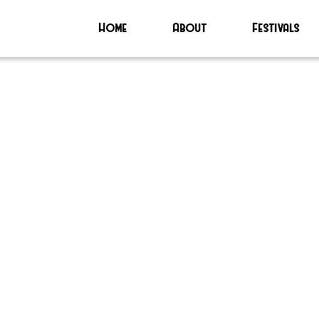
Home
About
Festivals