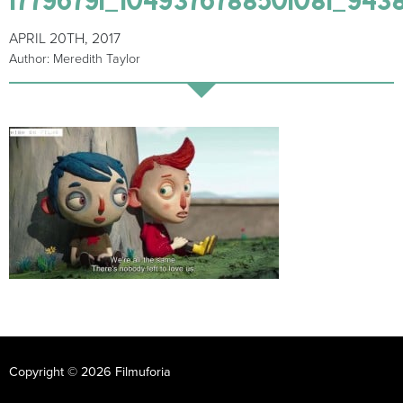
APRIL 20TH, 2017
Author: Meredith Taylor
Copyright © 2026 Filmuforia