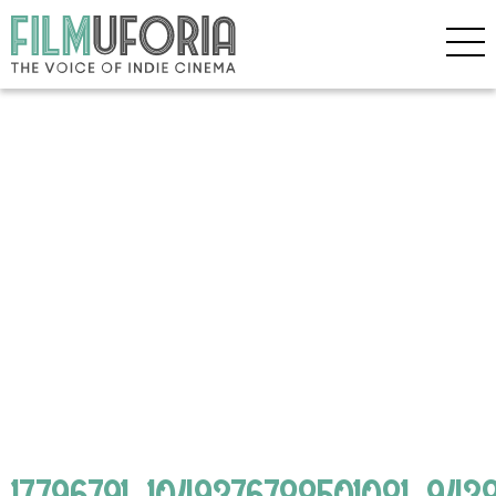
17796791_1049376788501081_94