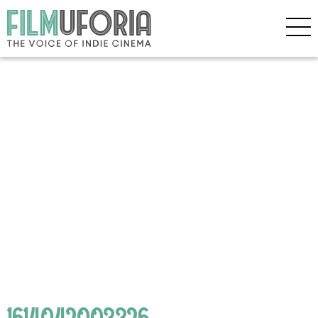
1614042003326