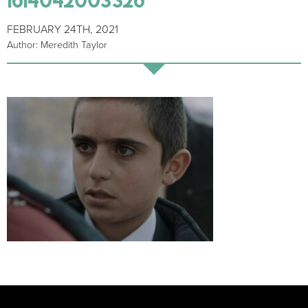
FEBRUARY 24TH, 2021
Author: Meredith Taylor