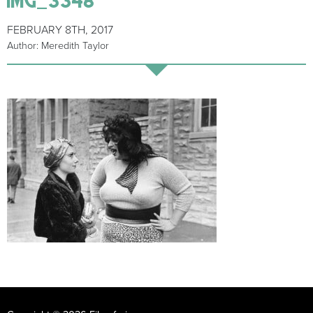
FEBRUARY 8TH, 2017
Author: Meredith Taylor