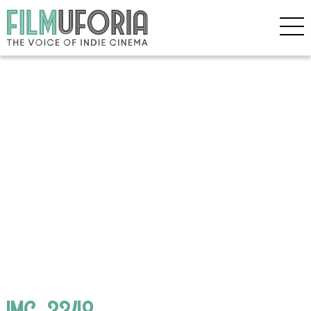
IMG_3348