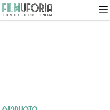
042PHOTO