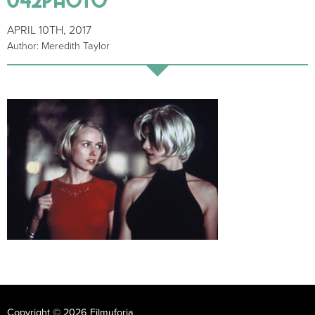
APRIL 10TH, 2017
Author: Meredith Taylor
Copyright © 2026 Filmuforia