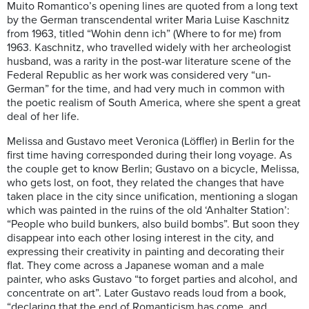
Muito Romantico’s opening lines are quoted from a long text
by the German transcendental writer Maria Luise Kaschnitz
from 1963, titled “Wohin denn ich” (Where to for me) from
1963. Kaschnitz, who travelled widely with her archeologist
husband, was a rarity in the post-war literature scene of the
Federal Republic as her work was considered very “un-
German” for the time, and had very much in common with
the poetic realism of South America, where she spent a great
deal of her life.
Melissa and Gustavo meet Veronica (Löffler) in Berlin for the
first time having corresponded during their long voyage. As
the couple get to know Berlin; Gustavo on a bicycle, Melissa,
who gets lost, on foot, they related the changes that have
taken place in the city since unification, mentioning a slogan
which was painted in the ruins of the old ‘Anhalter Station’:
“People who build bunkers, also build bombs”. But soon they
disappear into each other losing interest in the city, and
expressing their creativity in painting and decorating their
flat. They come across a Japanese woman and a male
painter, who asks Gustavo “to forget parties and alcohol, and
concentrate on art”. Later Gustavo reads loud from a book,
“declaring that the end of Romanticism has come, and