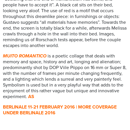
people have to accept it”. A black cat sits on their bed,
looking very aloof. The use of red is a motif that occurs
throughout this dreamlike piece: in furnishings or objects:
Gustavo suggests “all materials have memories”. Towards the
end, the screen is totally black for a while, afterwards Melissa
crawls through a hole in the wall into their bed. Images,
reminding us of Rorschach tests appear, before the couple
escapes into another world.
MUITO ROMANTICO
is a poetic collage that deals with
memory and space, history and art, longing and alienation;
predominantly shot by DOP Viile Piippo on 16 mm or Super 8,
with the number of frames per minute changing frequently,
and a lighting which lends a surreal and very painterly feel.
Symbolism is used but in a very playful way that adds to the
enjoyment of this rather vague but unique and innovative
experiment.
AS
BERLINALE 11-21 FEBRUARY 2016 | MORE COVERAGE
UNDER BERLINALE 2016