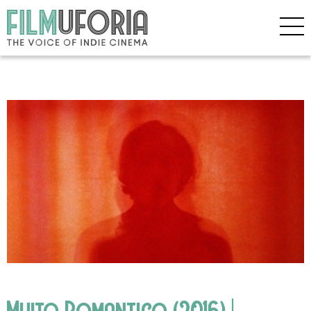
Muito Romantico (2016) |