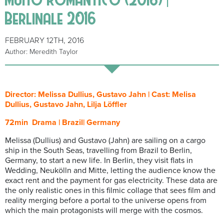
Berlinale 2016
FEBRUARY 12TH, 2016
Author: Meredith Taylor
Director: Melissa Dullius, Gustavo Jahn | Cast: Melisa
Dullius, Gustavo Jahn, Lilja Löffler
72min Drama | Brazil| Germany
Melissa (Dullius) and Gustavo (Jahn) are sailing on a cargo
ship in the South Seas, travelling from Brazil to Berlin,
Germany, to start a new life. In Berlin, they visit flats in
Wedding, Neukölln and Mitte, letting the audience know the
exact rent and the payment for gas electricity. These data are
the only realistic ones in this filmic collage that sees film and
reality merging before a portal to the universe opens from
which the main protagonists will merge with the cosmos.