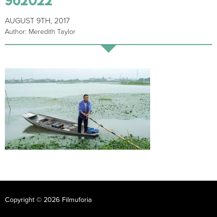
AUGUST 9TH, 2017
Author: Meredith Taylor
Copyright © 2026 Filmuforia