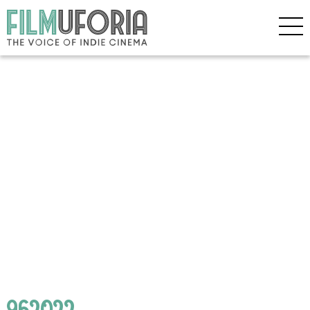
962022