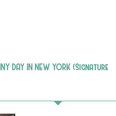
INY DAY IN NEW YORK (Signature