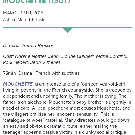
MARCH 12TH, 2015
Author: Meredith Taylor
Director: Robert Bresson
Cast: Nadine Nortier, Jean-Claude Guilbert, Marie Cardinal,
Paul Hebert, Jean Vimenet
78min Drama French with subtitles
MOUCHETTE
is an intense tale of a fourteen year-old-girl
living in poverty, in the French countryside. She is trapped by
a dependent and uncaring family. The mother is dying. The
father is an alcoholic. Mouchette’s baby brother is urgently in
need of care. A local poacher almost abuses Mouchette, and
the villagers criticise her innocent ‘sensuality.’ This is
‘catalogue of woes’ material. Many directors would go down
an easy and obvious dramatic route, either making the
teenager appear a passive victim in a clunky social critique,