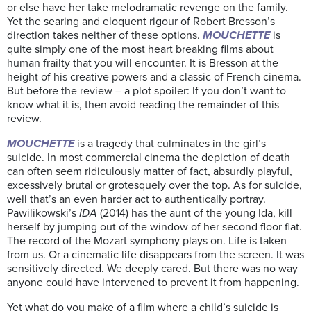
or else have her take melodramatic revenge on the family.
Yet the searing and eloquent rigour of Robert Bresson’s
direction takes neither of these options.
MOUCHETTE
is
quite simply one of the most heart breaking films about
human frailty that you will encounter. It is Bresson at the
height of his creative powers and a classic of French cinema.
But before the review – a plot spoiler: If you don’t want to
know what it is, then avoid reading the remainder of this
review.
MOUCHETTE
is a tragedy that culminates in the girl’s
suicide. In most commercial cinema the depiction of death
can often seem ridiculously matter of fact, absurdly playful,
excessively brutal or grotesquely over the top. As for suicide,
well that’s an even harder act to authentically portray.
Pawilikowski’s
IDA
(2014) has the aunt of the young Ida, kill
herself by jumping out of the window of her second floor flat.
The record of the Mozart symphony plays on. Life is taken
from us. Or a cinematic life disappears from the screen. It was
sensitively directed. We deeply cared. But there was no way
anyone could have intervened to prevent it from happening.
Yet what do you make of a film where a child’s suicide is