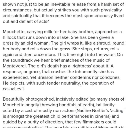
shown not just to be an inevitable release from a harsh set of
circumstances, but actually strikes you with such physicality
and spirituality that it becomes the most spontaneously lived
out and defiant of acts?
Mouchette, carrying milk for her baby brother, approaches a
hillock that runs down into a lake. She has been given a
dress by an old woman. The girl wraps it, like a shroud, round
her body and rolls down the grass. She stops, returns, rolls
again and then once more. This time right into the water. On
the soundtrack we hear brief snatches of the music of
Monteverdi. The girl’s death has a ‘rightness’ about it. A
response, or grace, that crushes the inhumanity she has
experienced. Yet Bresson neither condemns nor condones.
He depicts, with such tender neutrality, the operation of
casual evil.
Beautifully photographed, incisively edited (so many shots of
Mouchette angrily throwing handfuls of earth), brilliantly
acted by a cast of mostly non-actors (Nadine Nortier’s ‘acting’
is amongst the greatest child performances in cinema) and
guided by a purity of direction, that few filmmakers could
even conceptualize. The new blu-ray edition of Mouchette is