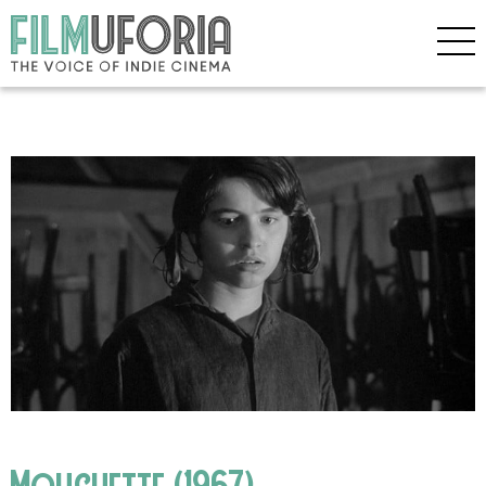
Mouchette (1967)