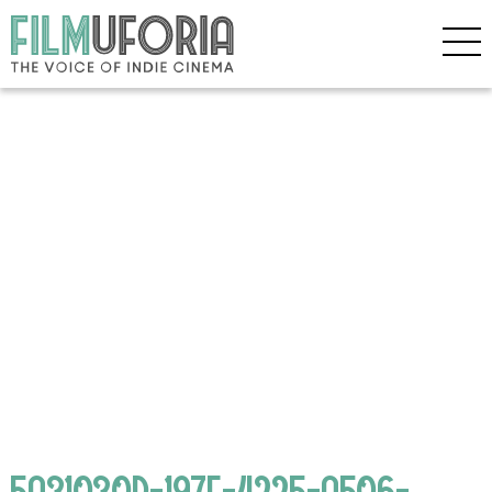
5A31030D-197F-4225-A506-