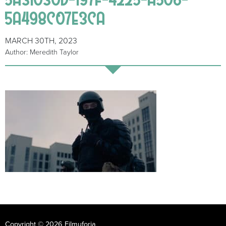
5A498C07E3CA
MARCH 30TH, 2023
Author: Meredith Taylor
Copyright © 2026 Filmuforia