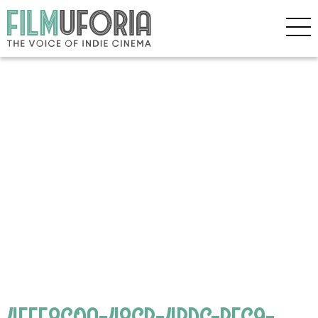
4FFF8C0A-48CB-4BDC-BFC9-