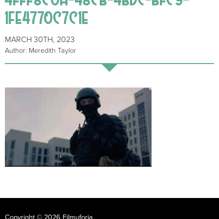
1FE4770C7C1E
MARCH 30TH, 2023
Author: Meredith Taylor
Copyright © 2026 Filmuforia