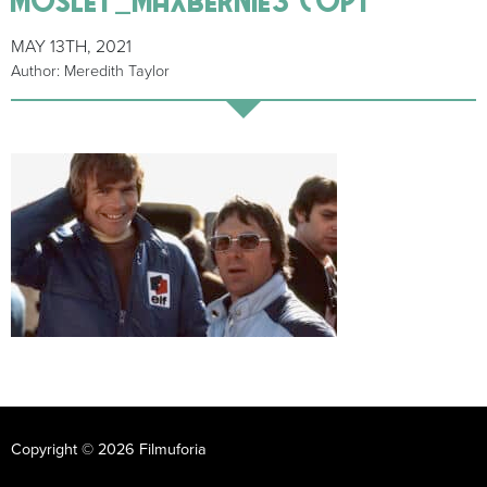
MAY 13TH, 2021
Author: Meredith Taylor
Copyright © 2026 Filmuforia