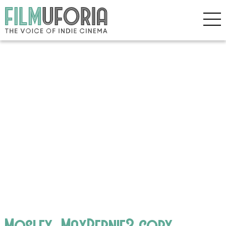
Mosley_MaxBernie3 copy