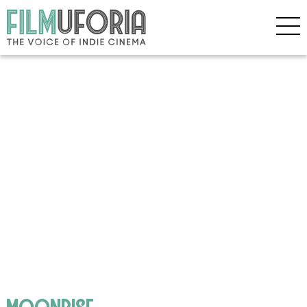
moonrise