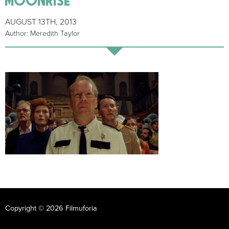
AUGUST 13TH, 2013
Author: Meredith Taylor
Copyright © 2026 Filmuforia