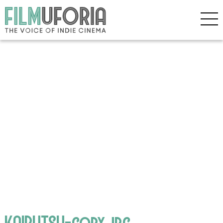
KAIBUTSU-copy.jpg