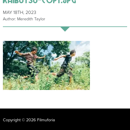
MAY 18TH, 2023
Author: Meredith Taylor
Copyright © 2026 Filmuforia