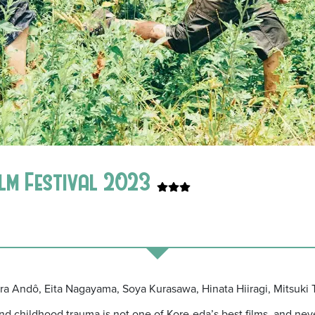
lm Festival 2023
ura Andô, Eita Nagayama, Soya Kurasawa, Hinata Hiiragi, Mitsuki 
and childhood trauma is not one of Kore-eda’s best films, and ne