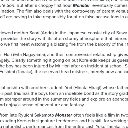
Life Son
. But after a choppy first hour
Monster
eventually comes t
ination. The film also deals with the controversy of parent versu
ff are having to take responsibly for often false accusations in
idowed mother Saori (Ando) in the Japanese coastal city of Suwa
ovides the story with its often stormy atmosphere that mirrors 
o we first meet watching a blazing fire from the balcony of their f
 Hori (Eita Nagayama), and their controversial relationship gives
gely. Clearly something it going on but Kore-eda keeps us guessi
e boy has been injured by Mr Hori after an incident at school. 
 Fushimi (Tanaka), the reserved head mistress, merely bow and ex
lationship with another student, Yori (Hinata Hiragi) whose father
eir past traumas the boys form an indelible bond as the story gradu
m scamper around in the summery fields and explore an abando
nd enjoy a sense of adventure and fantasy.
from late Ryuichi Sakamoto
Monster
often feels like a film in t
exuding Kore-eda signature tenderness and his skill for working
ng naturalistic performances from the entire cast. Yoko Tanaka is