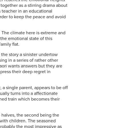
ogether as a stirring drama about
s teacher in an educational
 order to keep the peace and avoid
. The climate here is extreme and
the emotional state of this
amily flat.
 the story a sinister undertow
ng in a series of rather other
Saori wants answers but they are
press their deep regret in
, a single parent, appears to be off
ally turns into a affectionate
ned train which becomes their
wo halves, the second being the
 with children. The seasoned
 probably the most impressive as