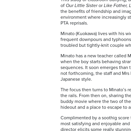
of
Our Little Sister
or
Like Father, 
the benefits of friendship and imag
environment where increasingly sta
PTA reprisals.
Minato (Kuokawa) lives with his w
frequent downpours and typhoons pr
troubled but tightly-knit couple wh
Minato has a new teacher called Mr.
when the boy starts behaving stran
sequences. It soon emerges than th
not forthcoming, the staff and Mrs
Japanese style.
The focus then turns to Minato’s re
the rails. From then on, sharing th
buddy movie where the two of the
hideout and a place to escape to a
Complimented by a soothig score 
most satisfying and enjoyable and 
director elicits some really stunni