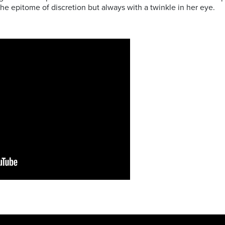
the epitome of discretion but always with a twinkle in her eye.