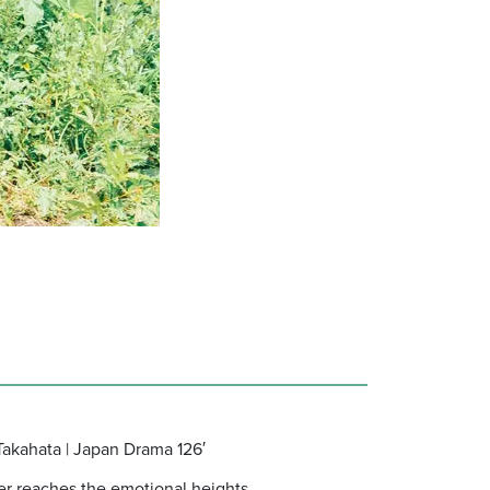
Takahata | Japan Drama 126′
ver reaches the emotional heights