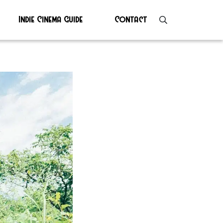
Indie Cinema Guide
Contact