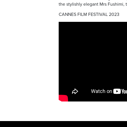
the stylishly elegant Mrs Fushimi, 
CANNES FILM FESTIVAL 2023