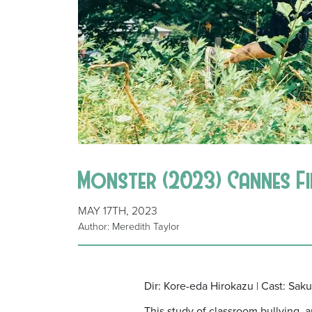
Monster (2023) Cannes Fi
MAY 17TH, 2023
Author: Meredith Taylor
Dir: Kore-eda Hirokazu | Cast: Sak
This study of classroom bullying, 