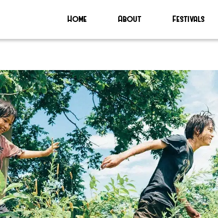
Home
About
Festivals