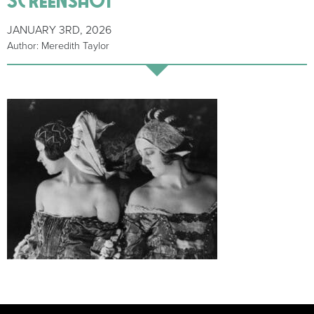
JANUARY 3RD, 2026
Author: Meredith Taylor