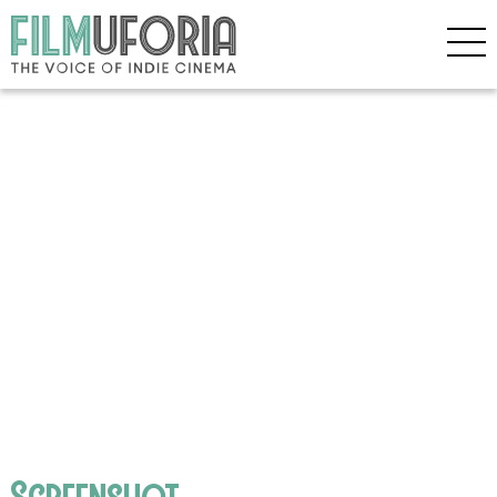
Screenshot