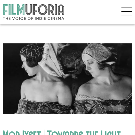
Mod Iyset | Towards the Light