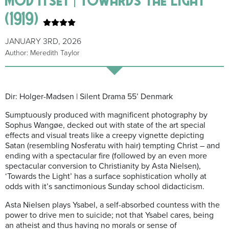
(1919)
JANUARY 3RD, 2026
Author: Meredith Taylor
Dir: Holger-Madsen | Silent Drama 55’ Denmark
Sumptuously produced with magnificent photography by
Sophus Wangøe, decked out with state of the art special
effects and visual treats like a creepy vignette depicting
Satan (resembling Nosferatu with hair) tempting Christ – and
ending with a spectacular fire (followed by an even more
spectacular conversion to Christianity by Asta Nielsen),
‘Towards the Light’ has a surface sophistication wholly at
odds with it’s sanctimonious Sunday school didacticism.
Asta Nielsen plays Ysabel, a self-absorbed countess with the
power to drive men to suicide; not that Ysabel cares, being
an atheist and thus having no morals or sense of