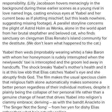
responsibility. (Lilly Jacobsson hovers menacingly in the
background during these earlier scenes as a young rival in
love named Inga, casting envious eyes at Ysabel and her
current beau as if plotting mischief; but this leads nowhere,
suggesting missing footage). A parallel storyline concerns
the plight of Astrid Holm as Wenka, alone in the world apart
from her brutal stepfather and beloved cat, who finds
sanctuary on clergyman Elias Renato’s island community for
the destitute. (We don’t learn what happened to the cat.)
Ysabel then weds (improbably wearing white) a fake Baron
with whom her honeymoon is rudely interrupted when the
newlyweds’ taxi is intercepted and the groom led away in
handcuffs. The shock breaks Ysabel’s mother’s health and it
is at this low ebb that Elias catches Ysabel’s eye and she
abruptly finds God. The film makes the usual specious claim
that religious faith alone automatically makes someone a
better person regardless of their individual motives, despite it
plainly being the collapse of her personal life rather than a
genuine change of heart that drives Ysabel into religion’s
clammy embrace; deriving – as with the bandit Anacleto in
‘The Singer Not the Song’ – from her yen for dishy Elias