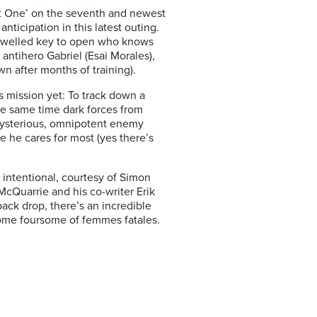
art One’ on the seventh and newest
nticipation in this latest outing.
 jewelled key to open who knows
 antihero Gabriel (Esai Morales),
n after months of training).
 mission yet: To track down a
the same time dark forces from
s mysterious, omnipotent enemy
e he cares for most (yes there’s
e intentional, courtesy of Simon
McQuarrie and his co-writer Erik
ack drop, there’s an incredible
rsome foursome of femmes fatales.