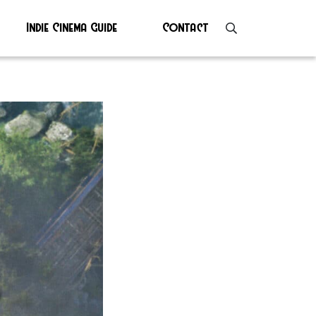
Indie Cinema Guide
Contact