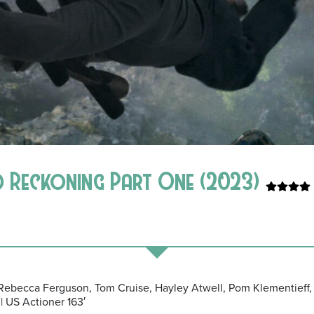
ad Reckoning Part One (2023)
: Rebecca Ferguson, Tom Cruise, Hayley Atwell, Pom Klementieff,
| US Actioner 163′