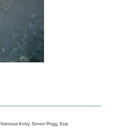
 Vanessa Kirby, Simon Pegg, Esai