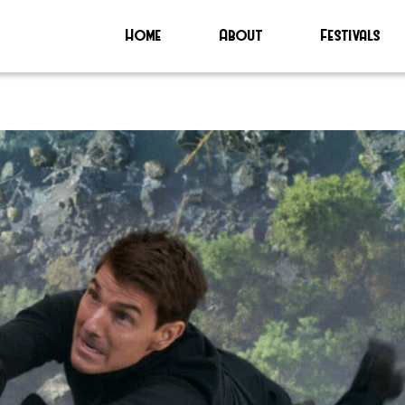
Home
About
Festivals