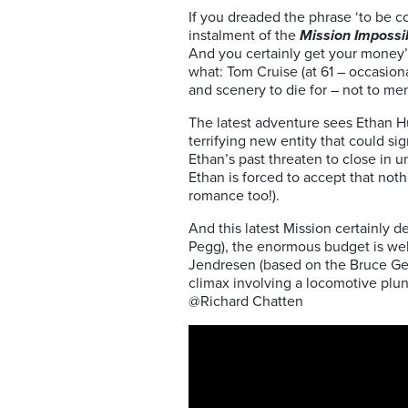
If you dreaded the phrase ‘to be c
instalment of the
Mission Impossi
And you certainly get your money’
what: Tom Cruise (at 61 – occasiona
and scenery to die for – not to me
The latest adventure sees Ethan H
terrifying new entity that could si
Ethan’s past threaten to close in 
Ethan is forced to accept that noth
romance too!).
And this latest Mission certainly d
Pegg), the enormous budget is well
Jendresen (based on the Bruce Gell
climax involving a locomotive plun
@Richard Chatten