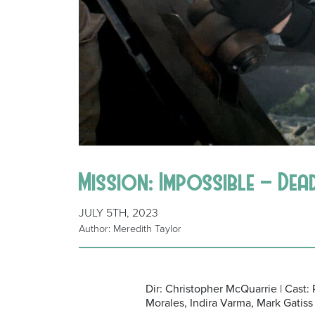
Mission: Impossible – De
JULY 5TH, 2023
Author: Meredith Taylor
Dir: Christopher McQuarrie | Cast
Morales, Indira Varma, Mark Gatiss 