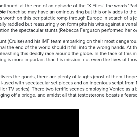
ontinued’ at the end of an episode of the ‘X Files’, the words ‘P
ble
franchise may have an ominous ring but this only adds to the a
s worth on this peripatetic romp through Europe in search of a
lly raddled but reassuringly on form) pits his wits against a venal
ntion the spectacular stunts (Rebecca Ferguson performed her ow
unt (Cruise) and his IMF team embarking on their most dangerous
gnal the end of the world should it fall into the wrong hands. At 
unleashing this deadly race around the globe. In the face of thi
ing is more important than his mission, not even the lives of thos
elivers the goods, there are plenty of laughs (most of them I hop
-used with spectacular set pieces and an ingenious script from 
er TV series). There two terrific scenes employing Venice as a b
ging off a bridge, and amidst all that testosterone boasts a fea