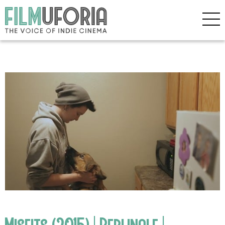
Misfits (2015) | Berlinale |