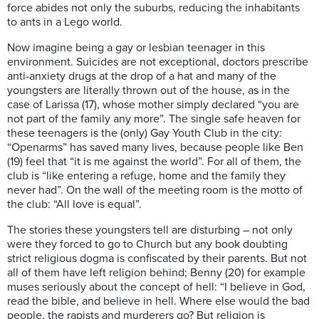
force abides not only the suburbs, reducing the inhabitants
to ants in a Lego world.
Now imagine being a gay or lesbian teenager in this
environment. Suicides are not exceptional, doctors prescribe
anti-anxiety drugs at the drop of a hat and many of the
youngsters are literally thrown out of the house, as in the
case of Larissa (17), whose mother simply declared “you are
not part of the family any more”. The single safe heaven for
these teenagers is the (only) Gay Youth Club in the city:
“Openarms” has saved many lives, because people like Ben
(19) feel that “it is me against the world”. For all of them, the
club is “like entering a refuge, home and the family they
never had”. On the wall of the meeting room is the motto of
the club: “All love is equal”.
The stories these youngsters tell are disturbing – not only
were they forced to go to Church but any book doubting
strict religious dogma is confiscated by their parents. But not
all of them have left religion behind; Benny (20) for example
muses seriously about the concept of hell: “I believe in God,
read the bible, and believe in hell. Where else would the bad
people, the rapists and murderers go? But religion is