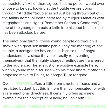
contradictory”. All of them agree, “that no person would ever
choose to be gay, looking at the trouble we are going
through.” And the “trouble” is not just being thrown out of
the family home, or being harassed by religious fanatics with
megaphones and signs (“Remember Sodom & Gomorrah”) –
one of the young men puts a knife into his boot because he
has been attacked before.
The emotional turmoil these young people go through is
shown with great sensibility: particularly the meeting of one
couple, a transgender boy and a lesbian so full of angst
(understandably, since they are literally re-inventing
themselves), that the highly charged feelings are transferred
to the audience. There is just one positive example here,
when a young man discusses with his more liberal mother his
proposed move to Dallas, to escape Tulsa for good.
Overall
MISFITS
suffers a little from structural issues and a
restricted budget, but this is more than compensated for with
a rare emotional directness. It certainly offers up a new
example for the concept of “a living hell on earth”.
AS
BERLINALE 5-15 FEBRUARY. OTHER COVERAGE IS UNDER