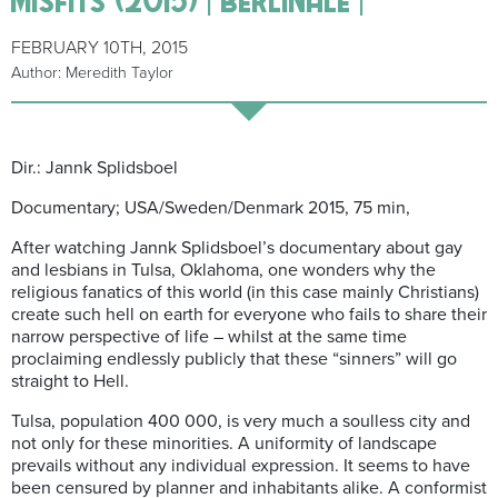
FEBRUARY 10TH, 2015
Author: Meredith Taylor
Dir.: Jannk Splidsboel
Documentary; USA/Sweden/Denmark 2015, 75 min,
After watching Jannk Splidsboel’s documentary about gay
and lesbians in Tulsa, Oklahoma, one wonders why the
religious fanatics of this world (in this case mainly Christians)
create such hell on earth for everyone who fails to share their
narrow perspective of life – whilst at the same time
proclaiming endlessly publicly that these “sinners” will go
straight to Hell.
Tulsa, population 400 000, is very much a soulless city and
not only for these minorities. A uniformity of landscape
prevails without any individual expression. It seems to have
been censured by planner and inhabitants alike. A conformist