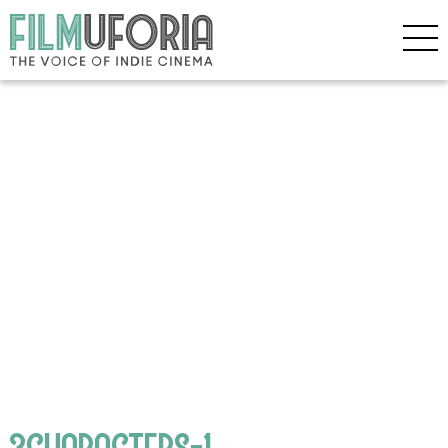
3CHARACTERS-1