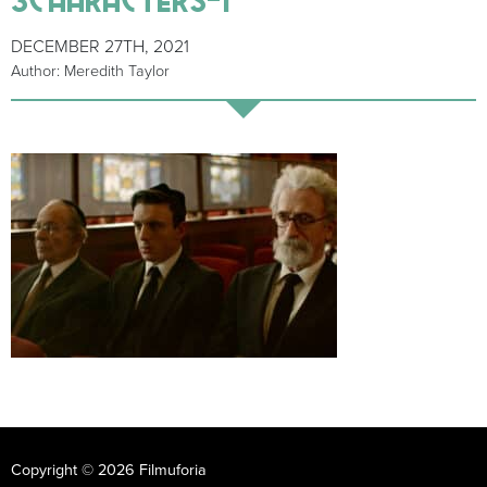
DECEMBER 27TH, 2021
Author: Meredith Taylor
Copyright © 2026 Filmuforia