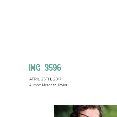
IMG_3596
APRIL 25TH, 2017
Author: Meredith Taylor