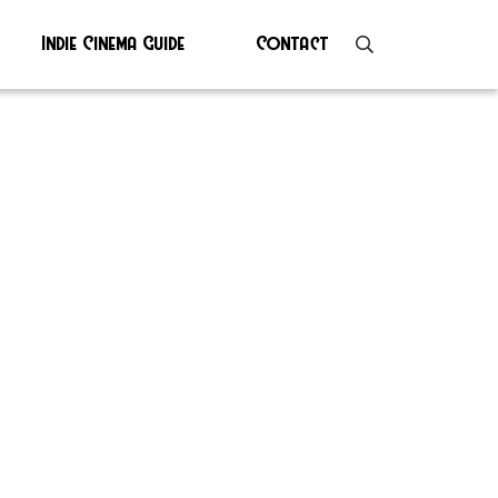
Indie Cinema Guide
Contact