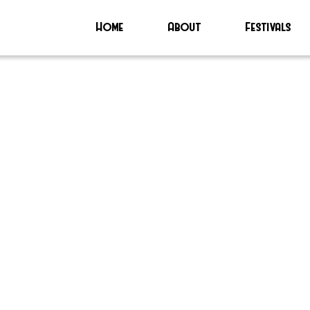
Home
About
Festivals