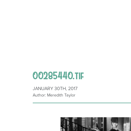
00285440.tif
JANUARY 30TH, 2017
Author: Meredith Taylor