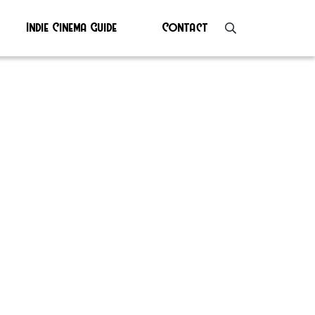
Indie Cinema Guide
Contact