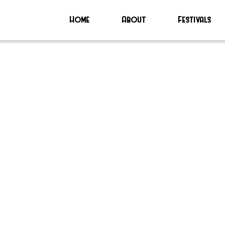
Home
About
Festivals