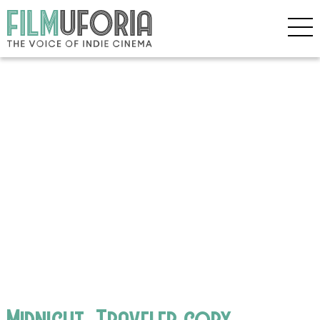
Midnight_Traveler copy