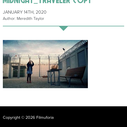
JANUARY 14TH, 2020
Author: Meredith Taylor
Copyright © 2026 Filmuforia