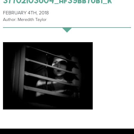
FEBRUARY 4TH, 2018
Author: Meredith Taylor