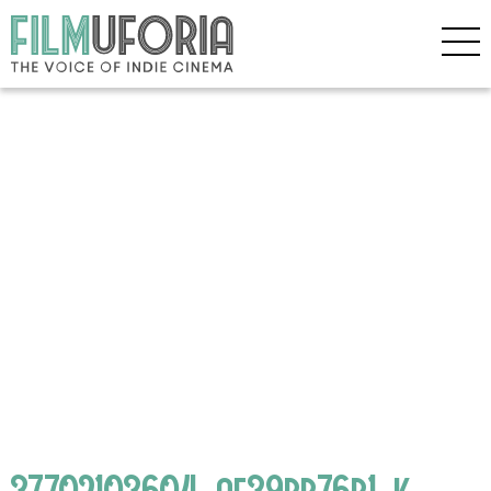
37702103604_af39bb76b1_k