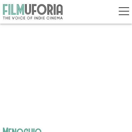
Menochio