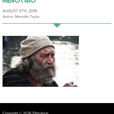
AUGUST 4TH, 2018
Author: Meredith Taylor
Copyright © 2026 Filmuforia