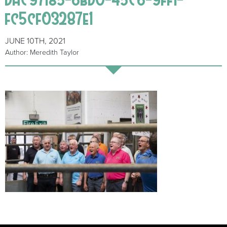
fc5cf03287e1
JUNE 10TH, 2021
Author: Meredith Taylor