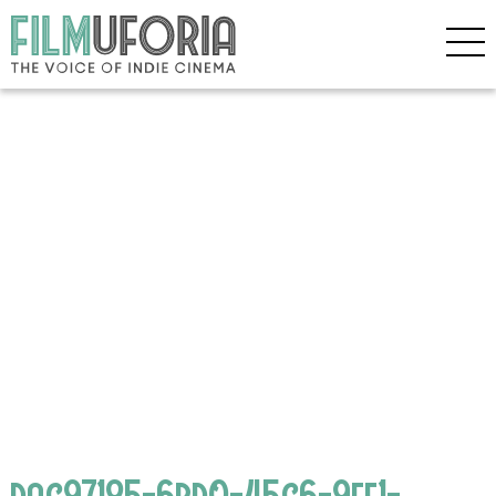
dac97185-6bd0-45c6-9ff1-