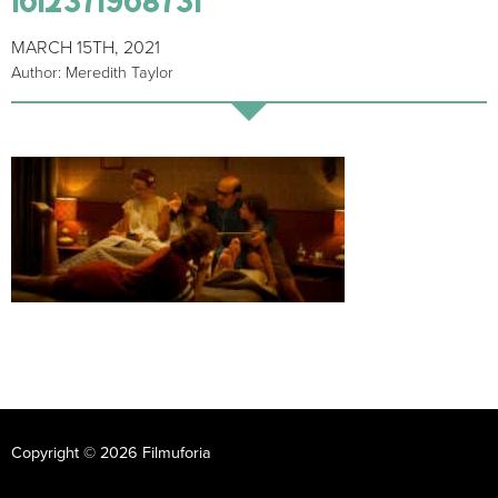
MARCH 15TH, 2021
Author: Meredith Taylor
Copyright © 2026 Filmuforia