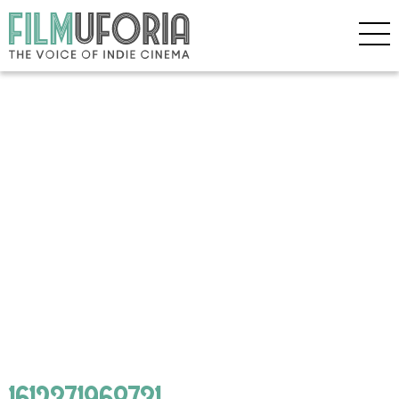
1612371968731