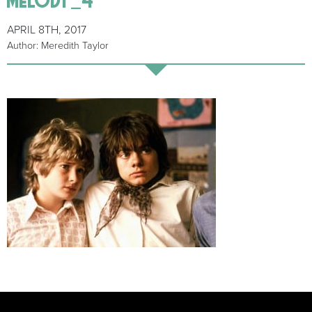
APRIL 8TH, 2017
Author: Meredith Taylor