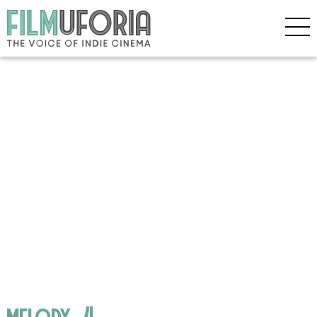
melody_4