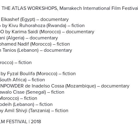
HE ATLAS WORKSHOPS, Marrakech International Film Festiva
 Elkashef (Egypt) – documentary
» by Kivu Ruhorahoza (Rwanda) – fiction
 by Karima Saidi (Morocco) – documentary
i (Algeria) – documentary
amed Nadif (Morocco) – fiction
Tanios (Lebanon) – documentary
cco) – fiction
Fyzal Boulifa (Morocco) – fiction
th Africa) – fiction
UNPOWDER de Inadelso Cossa (Mozambique) – documentary
walo Cisse (Senegal) – fiction
orocco) – fiction
eih (Lebanon) – fiction
Amil Shivji (Tanzania) – fiction
 FESTIVAL | 2018