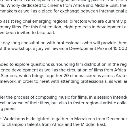
018. Wholly dedicated to cinema from Africa and Middle-East, the
ilmmakers as well as a place for exchange between international p
o assist regional emerging regional directors who are currently pre
tary films. For this first edition, eight projects in development a
ve been invited to take part.
e day-long consultation with professionals who will provide them 
 of the workshop, a jury will award a Development Prize of 10 00
ed to explore questions surrounding film distribution in the regi
ence development as well as the circulation of films from Afric
e Screens, which brings together 20 cinema screens across Arab
ramework, in order to meet with attending professionals, as well a
der the process of composing music for films, in a session inten
l universe of their films, but also to foster regional artistic col
ng peers.
tlas Workshops is delighted to gather in Marrakech from Decembe
r to champion talents from Africa and the Middle- East.