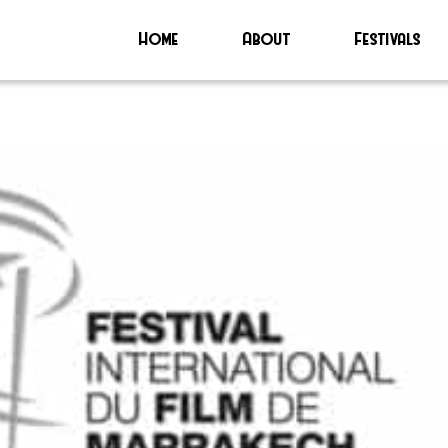
Home
About
Festivals