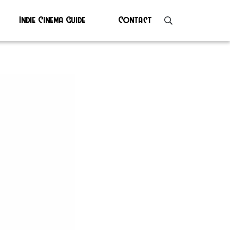
Indie Cinema Guide
Contact