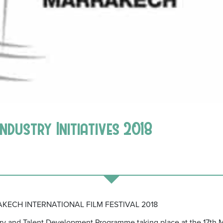
Industry Initiatives 2018
KECH INTERNATIONAL FILM FESTIVAL 2018
ry and Talent Development Programme taking place at the 17th M