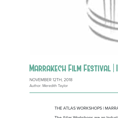
Marrakech Film Festival | 
NOVEMBER 12TH, 2018
Author: Meredith Taylor
THE ATLAS WORKSHOPS | MARRA
The Atlas Workshops are an Indust