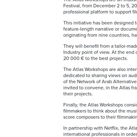
Festival, from December 2 to 5, 2
professional platform to support f
This initiative has been designed t
feature-length narrative or documen
originating from nine countries, ha
They will benefit from a tailor-mad
Industry point of view. At the end
20 000 € to the best projects.
The Atlas Workshops are also intend
dedicated to sharing views on audi
of the Network of Arab Alternativ
invited to convene, in the Atlas f
their projects.
Finally, the Atlas Workshops consi
filmmakers to think about the musica
score composers to their filmmaki
In partnership with Netflix, the A
international professionals in orde