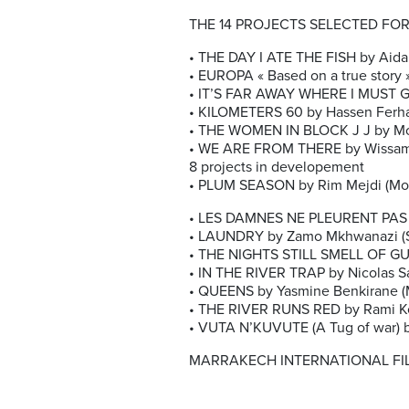
THE 14 PROJECTS SELECTED FOR T
• THE DAY I ATE THE FISH by Aida
• EUROPA « Based on a true story 
• IT’S FAR AWAY WHERE I MUST GO
• KILOMETERS 60 by Hassen Ferhan
• THE WOMEN IN BLOCK J J by Moh
• WE ARE FROM THERE by Wissam 
8 projects in developement
• PLUM SEASON by Rim Mejdi (Moro
• LES DAMNES NE PLEURENT PAS by 
• LAUNDRY by Zamo Mkhwanazi (Sou
• THE NIGHTS STILL SMELL OF G
• IN THE RIVER TRAP by Nicolas Sa
• QUEENS by Yasmine Benkirane (M
• THE RIVER RUNS RED by Rami Kod
• VUTA N’KUVUTE (A Tug of war) by 
MARRAKECH INTERNATIONAL FILM