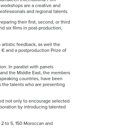
 workshops are a creative and
rofessionals and regional talents.
paring their first, second, or third
nd six films in post-production,
artistic feedback, as well the
0 € and a postproduction Prize of
on. In parallel with panels
a and the Middle East, the members
-speaking countries, have been
s the talents who are presenting
ded not only to encourage selected
laboration by introducing talented
r 2 to 5, 150 Moroccan and