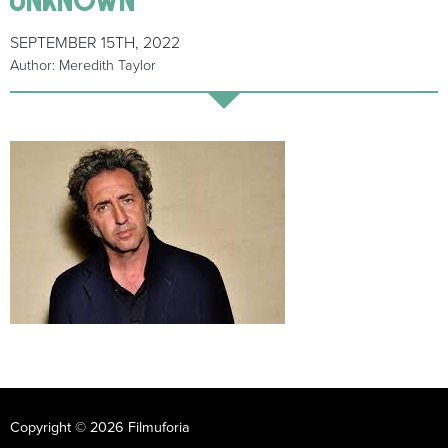
SEPTEMBER 15TH, 2022
Author: Meredith Taylor
Copyright © 2026 Filmuforia