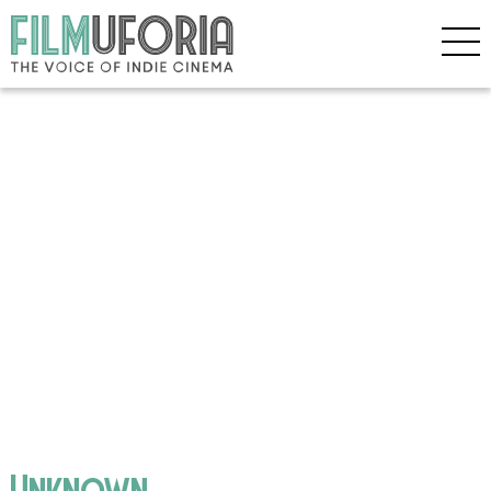
Unknown