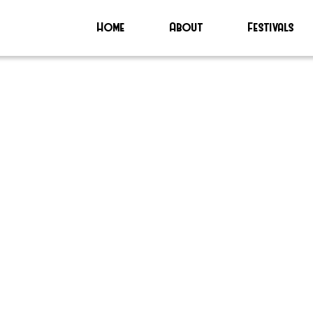
Home
About
Festivals