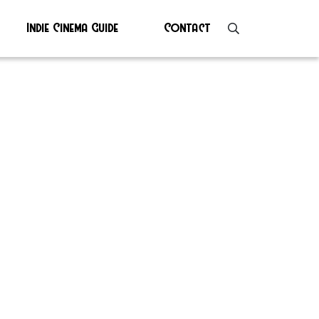
Indie Cinema Guide
Contact