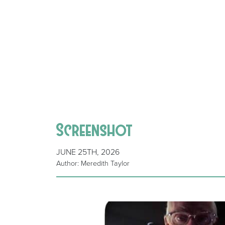
Screenshot
JUNE 25TH, 2026
Author: Meredith Taylor