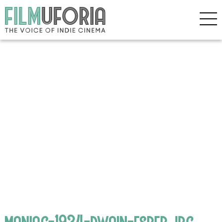
maniac-1934-dwain-esper.jpg