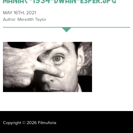
MAY 16TH, 2021
Author: Meredith Taylor
Copyright © 2026 Filmuforia