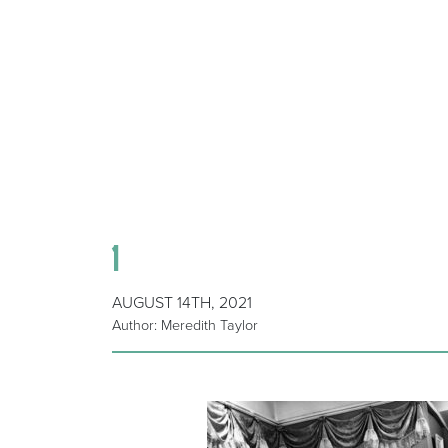
1
AUGUST 14TH, 2021
Author: Meredith Taylor