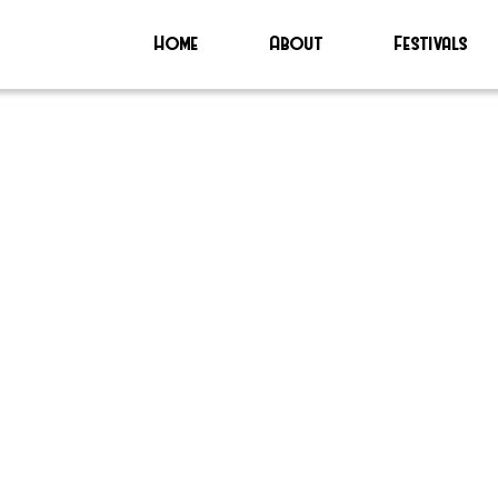
Home
About
Festivals