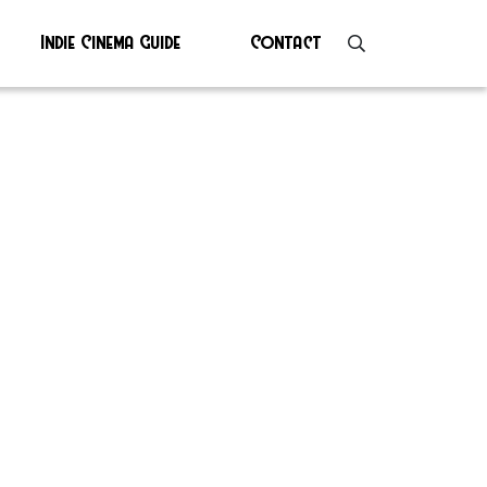
Indie Cinema Guide
Contact