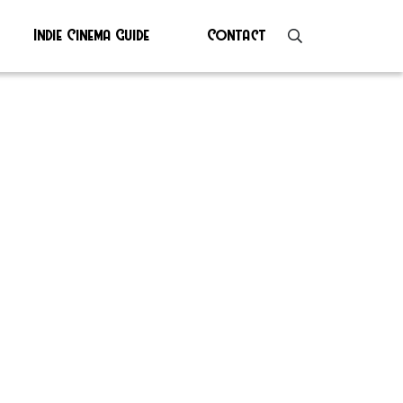
Indie Cinema Guide
Contact