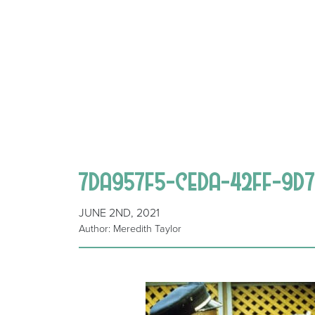
7DA957F5-CEDA-42FF-9D7
JUNE 2ND, 2021
Author: Meredith Taylor