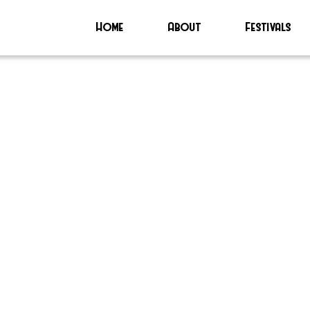
Home
About
Festivals