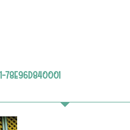
1-78E96D840001