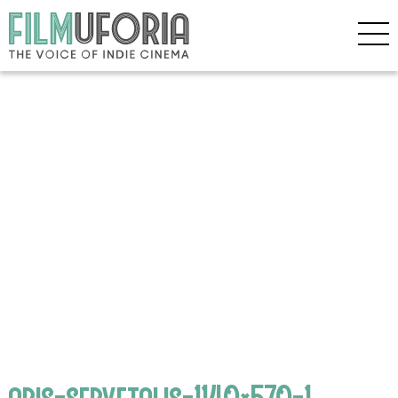
aris-servetalis-1140×570-1