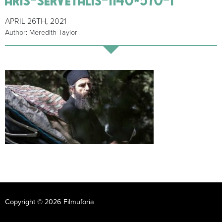
APRIL 26TH, 2021
Author: Meredith Taylor
Copyright © 2026 Filmuforia