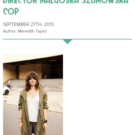
cop
SEPTEMBER 27TH, 2013
Author: Meredith Taylor