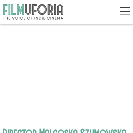
Director Malgoska Szumowska