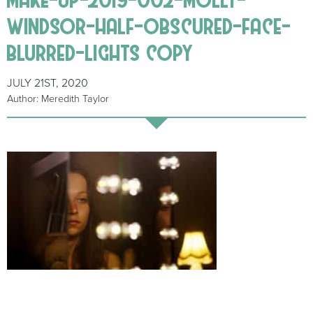
windsor-half-obscured-face-
blurred-lights copy
JULY 21ST, 2020
Author: Meredith Taylor