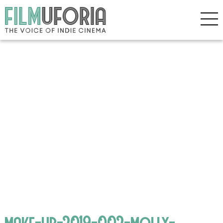
make-up-2019-002-molly-