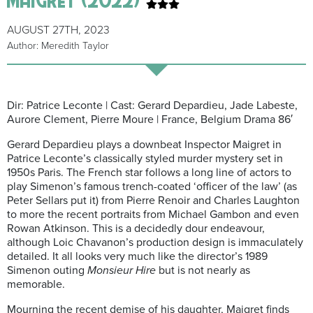
AUGUST 27TH, 2023
Author: Meredith Taylor
Dir: Patrice Leconte | Cast: Gerard Depardieu, Jade Labeste,
Aurore Clement, Pierre Moure | France, Belgium Drama 86′
Gerard Depardieu plays a downbeat Inspector Maigret in
Patrice Leconte’s classically styled murder mystery set in
1950s Paris. The French star follows a long line of actors to
play Simenon’s famous trench-coated ‘officer of the law’ (as
Peter Sellars put it) from Pierre Renoir and Charles Laughton
to more the recent portraits from Michael Gambon and even
Rowan Atkinson. This is a decidedly dour endeavour,
although Loic Chavanon’s production design is immaculately
detailed. It all looks very much like the director’s 1989
Simenon outing
Monsieur Hire
but is not nearly as
memorable.
Mourning the recent demise of his daughter, Maigret finds