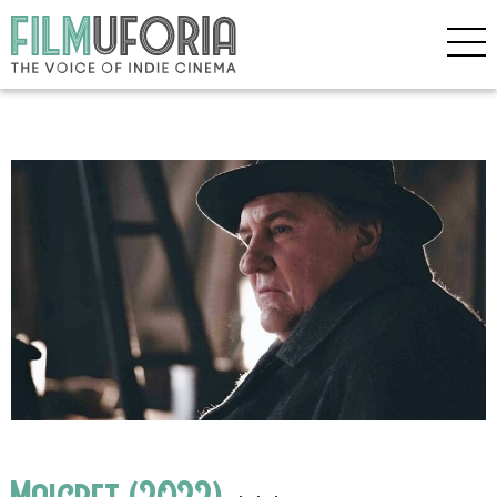
Maigret (2022)