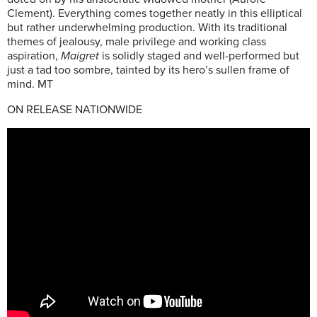
Clement). Everything comes together neatly in this elliptical
but rather underwhelming production. With its traditional
themes of jealousy, male privilege and working class
aspiration,
Maigret
is solidly staged and well-performed but
just a tad too sombre, tainted by its hero’s sullen frame of
mind. MT
ON RELEASE NATIONWIDE