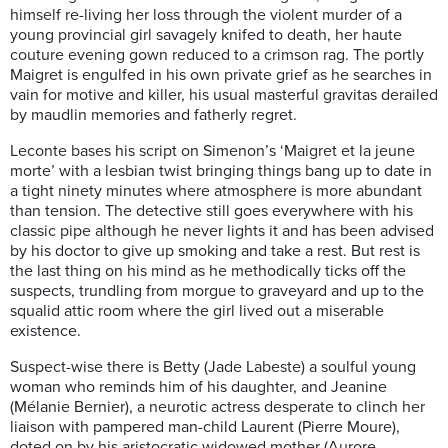
himself re-living her loss through the violent murder of a
young provincial girl savagely knifed to death, her haute
couture evening gown reduced to a crimson rag. The portly
Maigret is engulfed in his own private grief as he searches in
vain for motive and killer, his usual masterful gravitas derailed
by maudlin memories and fatherly regret.
Leconte bases his script on Simenon’s ‘Maigret et la jeune
morte’ with a lesbian twist bringing things bang up to date in
a tight ninety minutes where atmosphere is more abundant
than tension. The detective still goes everywhere with his
classic pipe although he never lights it and has been advised
by his doctor to give up smoking and take a rest. But rest is
the last thing on his mind as he methodically ticks off the
suspects, trundling from morgue to graveyard and up to the
squalid attic room where the girl lived out a miserable
existence.
Suspect-wise there is Betty (Jade Labeste) a soulful young
woman who reminds him of his daughter, and Jeanine
(Mélanie Bernier), a neurotic actress desperate to clinch her
liaison with pampered man-child Laurent (Pierre Moure),
doted on by his aristocratic widowed mother (Aurore