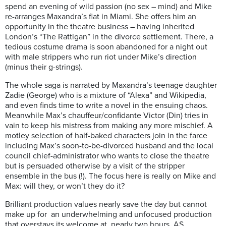
spend an evening of wild passion (no sex – mind) and Mike
re-arranges
Maxandra’s
flat in Miami. She offers him an
opportunity in the theatre business – having inherited
London’s “The Rattigan” in the divorce settlement. There, a
tedious costume drama is soon abandoned for a night out
with male strippers who run riot under Mike’s direction
(minus their
g-strings).
The whole saga is narrated by
Maxandra’s
teenage daughter
Zadie (George) who is a mixture of “Alexa” and Wikipedia,
and even finds time to write a novel in the ensuing chaos.
Meanwhile Max’s chauffeur/
confidante Victor (Din) tries in
vain to keep his mistress from making any more mischief. A
motley selection of half-baked characters join in the farce
including Max’s soon-to-be-divorced husband and the local
council chief-administrator who wants to close the theatre
but is persuaded otherwise by a visit of the stripper
ensemble in the bus (!). The focus here is really on Mike and
Max: will they, or won’t they do it?
Brilliant production values nearly save the day but cannot
make up for an underwhelming and unfocused production
that overstays its welcome at nearly two hours
. AS