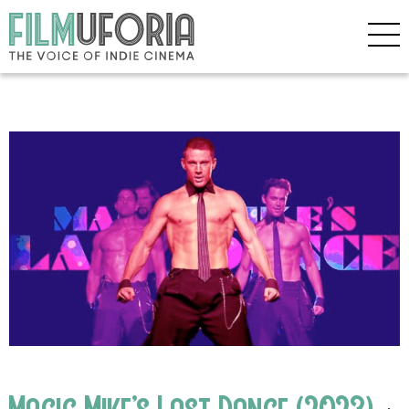
Magic Mike’s Last Dance (2023)