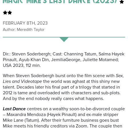
FEBRUARY 8TH, 2023
Author: Meredith Taylor
Dir.: Steven Soderbergh; Cast: Channing Tatum, Salma Hayek
Pinault,
Ayub
Khan Din,
Jemilia
George, Juliette
Motamed
;
USA 2023, 112
m
in.
When Steven Soderbergh burst onto the film scene with
Sex,
Lies and Videotape
the world was aghast at this shiny new
talent. Decades later his
final part of a trilogy that started in
2012 is tame and overloaded with characters and sub-plots.
And by the end nobody really cares what happens.
Last Dance
centres on a wealthy soon-to-be-divorced couple
–
Maxandra
Mendoza (Hayek Pinault) and ex-male stripper
Mike Lane (Tatum). After their furniture business goes bust
Mike meets his friendly creditors via Zoom. The couple then