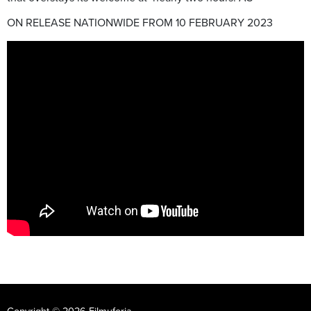
ON RELEASE NATIONWIDE FROM 10 FEBRUARY 2023