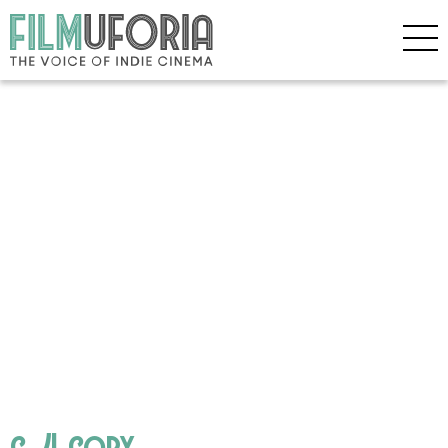
c_4 copy