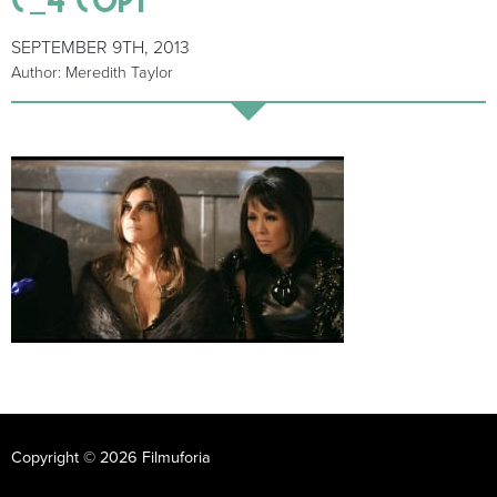
SEPTEMBER 9TH, 2013
Author: Meredith Taylor
Copyright © 2026 Filmuforia