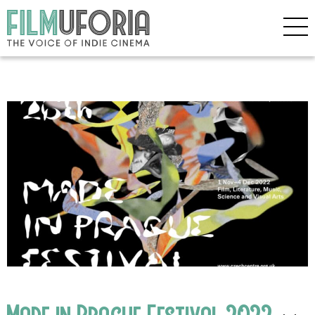
Made in Prague Festival 2022