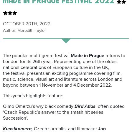
OCTOBER 20TH, 2022
Author: Meredith Taylor
The popular, multi-genre festival
Made in Prague
returns to
London for its 26th year. Representing one of the oldest
national celebrations of European culture in the UK,
the festival presents an exciting programme covering film,
music, science, visual art and literature across London and
beyond between 1 November and 4 December 2022.
This year’s highlights feature:
Olmo Omerzu’s wry black comedy
Bird Atlas
, often quoted
‘Czech Republic’s answer to the smash hit series
Succession‘.
Kunstkamera,
Czech surrealist and filmmaker
Jan