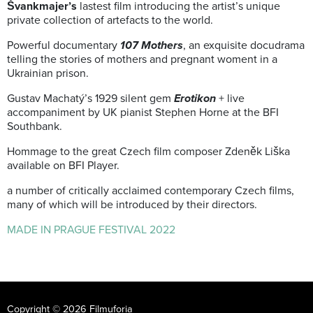
Švankmajer’s
lastest film introducing the artist’s unique
private collection of artefacts to the world.
Powerful documentary
107 Mothers
, an exquisite docudrama
telling the stories of mothers and pregnant woment in a
Ukrainian prison.
Gustav Machatý’s 1929 silent gem
Erotikon
+ live
accompaniment by UK pianist Stephen Horne at the BFI
Southbank.
Hommage to the great Czech film composer Zdeněk Liška
available on BFI Player.
a number of critically acclaimed contemporary Czech films,
many of which will be introduced by their directors.
MADE IN PRAGUE FESTIVAL 2022
Copyright © 2026 Filmuforia