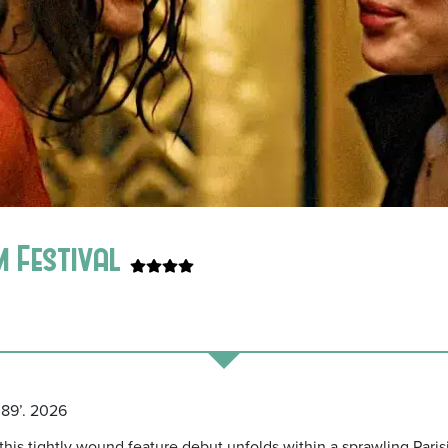
m Festival
 89’. 2026
his tightly wound feature debut unfolds within a sprawling Pari