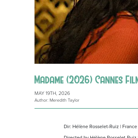
Madame (2026) Cannes Fil
MAY 19TH, 2026
Author: Meredith Taylor
Dir: Hélène Rosselet-Ruiz | France
Directed by Hélène Rosselet-Ruiz t