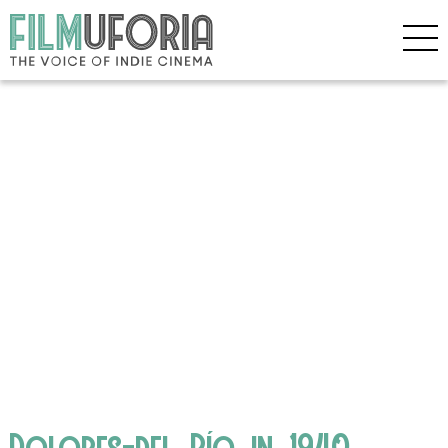
Dolores-del_Río_in_1940