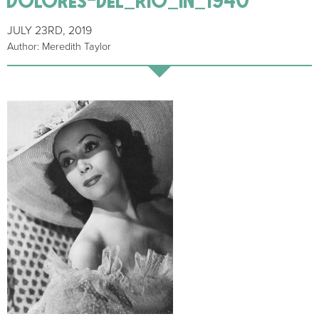
JULY 23RD, 2019
Author: Meredith Taylor