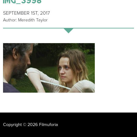
SEPTEMBER 1ST, 2017
Author: Meredith Taylor
Copyright © 2026 Filmuforia