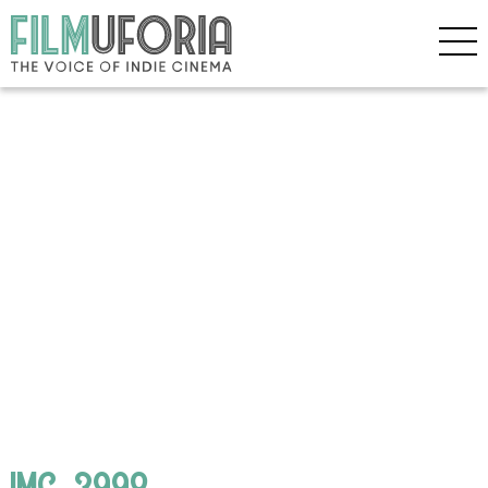
IMG_3998